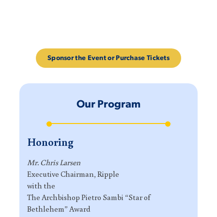
Sponsor the Event or Purchase Tickets
Our Program
Honoring
Mr. Chris Larsen
Executive Chairman, Ripple
with the
The Archbishop Pietro Sambi “Star of
Bethlehem” Award