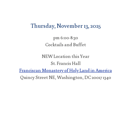
Thursday, November 13, 2025
6:00-8:30 pm
Cocktails and Buffet
NEW Location this Year
St. Francis Hall
Franciscan Monastery of Holy Land in America
1340 Quincy Street NE, Washington, DC 20017