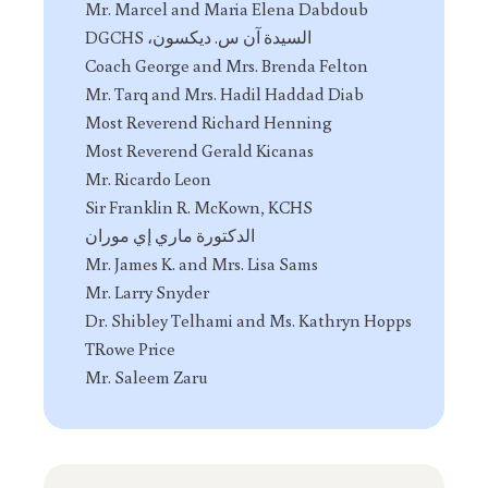
Mr. Marcel and Maria Elena Dabdoub
السيدة آن س. ديكسون، DGCHS
Coach George and Mrs. Brenda Felton
Mr. Tarq and Mrs. Hadil Haddad Diab
Most Reverend Richard Henning
Most Reverend Gerald Kicanas
Mr. Ricardo Leon
Sir Franklin R. McKown, KCHS
الدكتورة ماري إي موران
Mr. James K. and Mrs. Lisa Sams
Mr. Larry Snyder
Dr. Shibley Telhami and Ms. Kathryn Hopps
TRowe Price
Mr. Saleem Zaru