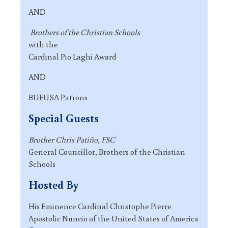
AND
Brothers of the Christian Schools
with the
Cardinal Pio Laghi Award
AND
BUFUSA Patrons
Special Guests
Brother Chris Patiño, FSC
General Councillor, Brothers of the Christian
Schools
Hosted By
His Eminence Cardinal Christophe Pierre
Apostolic Nuncio of the United States of America