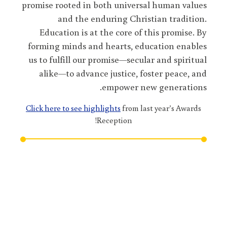
promise rooted in both universal human values
and the enduring Christian tradition.
Education is at the core of this promise. By
forming minds and hearts, education enables
us to fulfill our promise—secular and spiritual
alike—to advance justice, foster peace, and
empower new generations.
Click here to see highlights
from last year’s Awards
Reception!