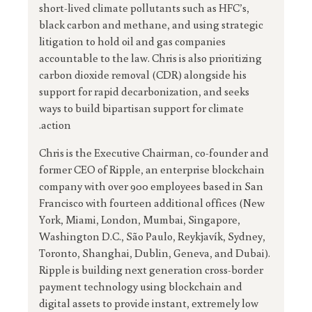
short-lived climate pollutants such as HFC’s,
black carbon and methane, and using strategic
litigation to hold oil and gas companies
accountable to the law. Chris is also prioritizing
carbon dioxide removal (CDR) alongside his
support for rapid decarbonization, and seeks
ways to build bipartisan support for climate
action.
Chris is the Executive Chairman, co-founder and
former CEO of Ripple, an enterprise blockchain
company with over 900 employees based in San
Francisco with fourteen additional offices (New
York, Miami, London, Mumbai, Singapore,
Washington D.C., São Paulo, Reykjavík, Sydney,
Toronto, Shanghai, Dublin, Geneva, and Dubai).
Ripple is building next generation cross-border
payment technology using blockchain and
digital assets to provide instant, extremely low