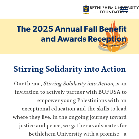
شارك
The 2025 Annual Fall Benefit
and Awards Reception
دعم برنامج
إعطاء
Stirring Solidarity into Action
من نحن
Our theme,
Stirring Solidarity into Action
موارد
, is an
invitation to actively partner with BUFUSA to
اتصل بنا
empower young Palestinians with an
exceptional education and the skills to lead
where they live. In the ongoing journey toward
العربية
يشترك
يتبرع
justice and peace, we gather as advocates for
Bethlehem University with a promise—a