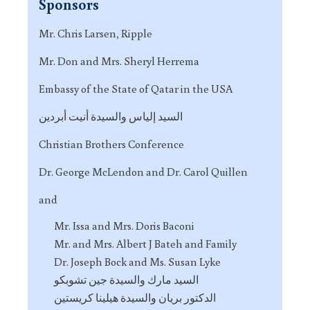
Sponsors
Mr. Chris Larsen, Ripple
Mr. Don and Mrs. Sheryl Herrema
Embassy of the State of Qatar in the USA
السيد إلياس والسيدة أنيت أبردين
Christian Brothers Conference
Dr. George McLendon and Dr. Carol Quillen
and
Mr. Issa and Mrs. Doris Baconi
Mr. and Mrs. Albert J Bateh and Family
Dr. Joseph Bock and Ms. Susan Lyke
السيد مارك والسيدة جين تشوبكو
الدكتور بريان والسيدة هيلينا كريستين