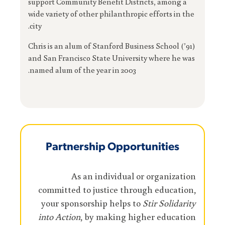
support Community Benefit Districts, among a
wide variety of other philanthropic efforts in the
city.
Chris is an alum of Stanford Business School (’91)
and San Francisco State University where he was
named alum of the year in 2003.
Partnership Opportunities
As an individual or organization
committed to justice through education,
your sponsorship helps to
Stir Solidarity
into Action
, by making higher education