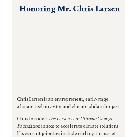
Honoring Mr. Chris Larsen
Chris Larsen is an entrepreneur, early-stage
climate tech investor and climate philanthropist.
Chris founded
The Larsen Lam Climate Change
Foundation
in 2021 to accelerate climate solutions.
His current priorities include curbing the use of