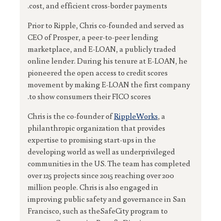
cost, and efficient cross-border payments.
Prior to Ripple, Chris co-founded and served as
CEO of Prosper, a peer-to-peer lending
marketplace, and E-LOAN, a publicly traded
online lender. During his tenure at E-LOAN, he
pioneered the open access to credit scores
movement by making E-LOAN the first company
to show consumers their FICO scores.
Chris is the co-founder of
RippleWorks
, a
philanthropic organization that provides
expertise to promising start-ups in the
developing world as well as underprivileged
communities in the US. The team has completed
over 125 projects since 2015 reaching over 200
million people. Chris is also engaged in
improving public safety and governance in San
Francisco, such as theSafeCity program to