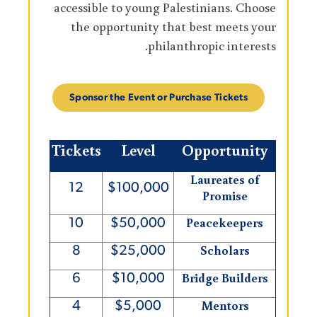
accessible to young Palestinians. Choose
the opportunity that best meets your
philanthropic interests.
Sponsor the Event or Purchase Tickets
Tickets
Level
Opportunity
Laureates of
12
$100,000
Promise
Peacekeepers
10
$50,000
Scholars
8
$25,000
Bridge Builders
6
$10,000
Mentors
4
$5,000