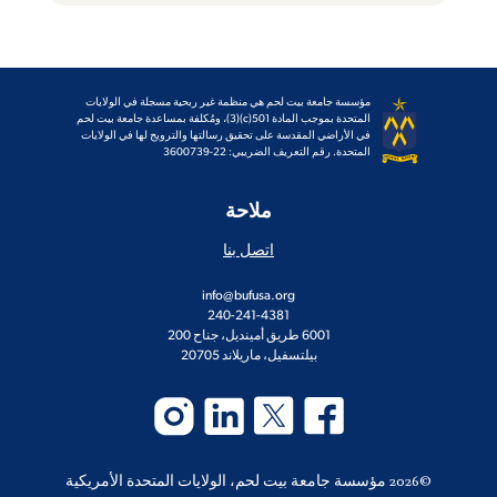
مؤسسة جامعة بيت لحم هي منظمة غير ربحية مسجلة في الولايات
المتحدة بموجب المادة 501(c)(3)، ومُكلفة بمساعدة جامعة بيت لحم
في الأراضي المقدسة على تحقيق رسالتها والترويج لها في الولايات
المتحدة. رقم التعريف الضريبي: 22-3600739
ملاحة
اتصل بنا
info@bufusa.org
240-241-4381
6001 طريق أمينديل، جناح 200
بيلتسفيل، ماريلاند 20705
©2026 مؤسسة جامعة بيت لحم، الولايات المتحدة الأمريكية