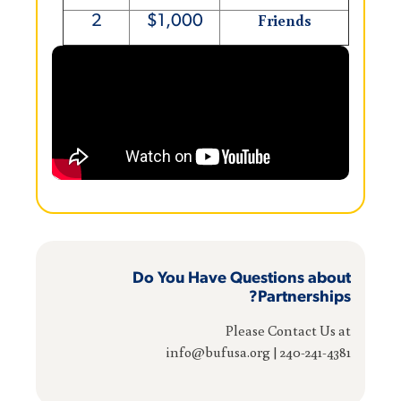
Friends
2
$1,000
Do You Have Questions about
Partnerships?
Please Contact Us at
240-241-4381 | info@bufusa.org