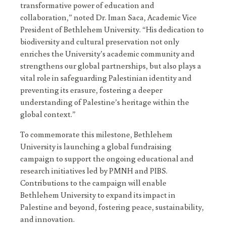
transformative power of education and
collaboration,” noted Dr. Iman Saca, Academic Vice
President of Bethlehem University. “His dedication to
biodiversity and cultural preservation not only
enriches the University’s academic community and
strengthens our global partnerships, but also plays a
vital role in safeguarding Palestinian identity and
preventing its erasure, fostering a deeper
understanding of Palestine’s heritage within the
global context.”
To commemorate this milestone, Bethlehem
University is launching a global fundraising
campaign to support the ongoing educational and
research initiatives led by PMNH and PIBS.
Contributions to the campaign will enable
Bethlehem University to expand its impact in
Palestine and beyond, fostering peace, sustainability,
and innovation.