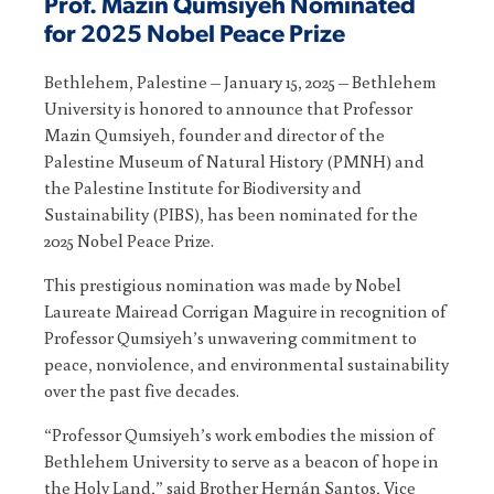
Prof. Mazin Qumsiyeh Nominated
for 2025 Nobel Peace Prize
Bethlehem, Palestine – January 15, 2025 – Bethlehem
University is honored to announce that Professor
Mazin Qumsiyeh, founder and director of the
Palestine Museum of Natural History (PMNH) and
the Palestine Institute for Biodiversity and
Sustainability (PIBS), has been nominated for the
2025 Nobel Peace Prize.
This prestigious nomination was made by Nobel
Laureate Mairead Corrigan Maguire in recognition of
Professor Qumsiyeh’s unwavering commitment to
peace, nonviolence, and environmental sustainability
over the past five decades.
“Professor Qumsiyeh’s work embodies the mission of
Bethlehem University to serve as a beacon of hope in
the Holy Land,” said Brother Hernán Santos, Vice