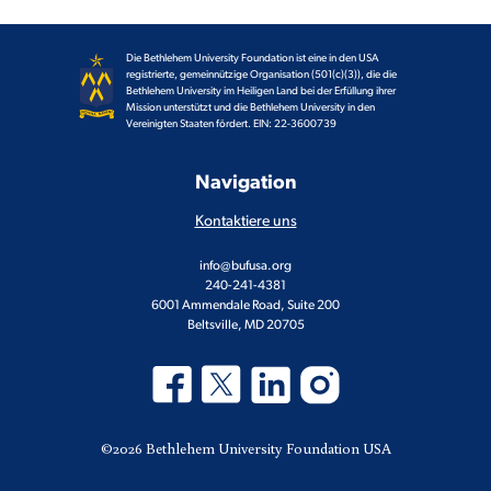
Die Bethlehem University Foundation ist eine in den USA
registrierte, gemeinnützige Organisation (501(c)(3)), die die
Bethlehem University im Heiligen Land bei der Erfüllung ihrer
Mission unterstützt und die Bethlehem University in den
Vereinigten Staaten fördert. EIN: 22-3600739
Navigation
Kontaktiere uns
info@bufusa.org
240-241-4381
6001 Ammendale Road, Suite 200
Beltsville, MD 20705
©2026 Bethlehem University Foundation USA