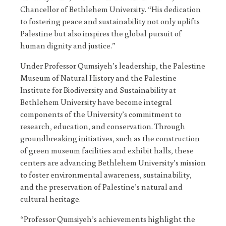
Chancellor of Bethlehem University. “His dedication
to fostering peace and sustainability not only uplifts
Palestine but also inspires the global pursuit of
human dignity and justice.”
Under Professor Qumsiyeh’s leadership, the Palestine
Museum of Natural History and the Palestine
Institute for Biodiversity and Sustainability at
Bethlehem University have become integral
components of the University’s commitment to
research, education, and conservation. Through
groundbreaking initiatives, such as the construction
of green museum facilities and exhibit halls, these
centers are advancing Bethlehem University’s mission
to foster environmental awareness, sustainability,
and the preservation of Palestine’s natural and
cultural heritage.
“Professor Qumsiyeh’s achievements highlight the