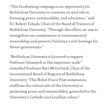
“This fundraising campaign is an opportunity for
Bethlehem University to continue its vital role in
fostering peace, sustainability, and education,” said
Dr. Robert Tabash, Chair of the Board of Trustees of
Bethlehem University. “Through this effort, we aim to
strengthen our commitment to environmental
stewardship and preserve Palestine’s rich heritage for
future generations.”
“Bethlehem University is honored to support
Professor Qumsiyeh in this important work,”
remarked Professor Bart McGettrick, Chair of the
International Board of Regents of Bethlehem
University. “This Nobel Peace Prize nomination
reaffirms the critical role of the University in
promoting peace and sustainability, grounded in the
University’s Catholic and Lasallian values.”