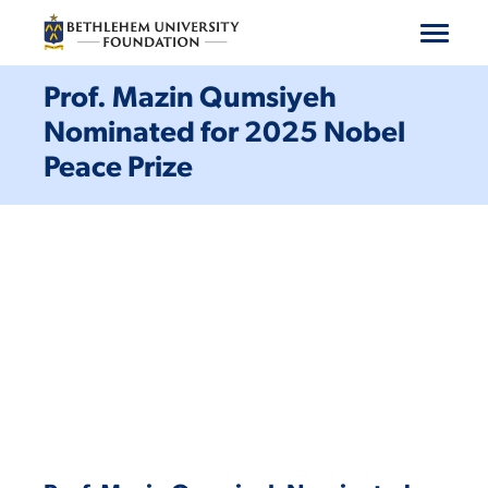
Machen Sie mit
Prof. Mazin Qumsiyeh
Nominated for 2025 Nobel
Unterstützen Sie ein Programm
Peace Prize
Geben
Wer wir sind
Ressourcen
Kontaktiere uns
Spenden
Abonnieren
Deutsch