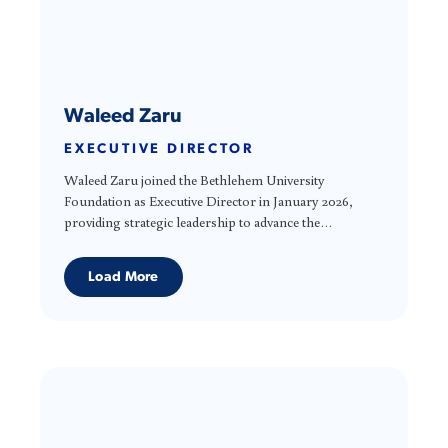
Waleed Zaru
EXECUTIVE DIRECTOR
Waleed Zaru joined the Bethlehem University
Foundation as Executive Director in January 2026,
providing strategic leadership to advance the
Foundation’s mission and support Bethlehem
University’s long-term sustainability. He brings more
Load More
than 25 years of leadership experience in resource
development and organizational management,
working closely with boards, partners, and supporters
to strengthen institutions and align strategy with
mission. As a Palestinian American, Waleed brings a
deep understanding of the cultural, social, and
geopolitical context in which Bethlehem University
operates. He is deeply committed to collaboration,