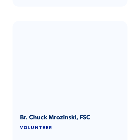
Br. Chuck Mrozinski, FSC
VOLUNTEER