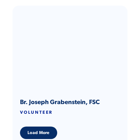
Br. Joseph Grabenstein, FSC
VOLUNTEER
Load More