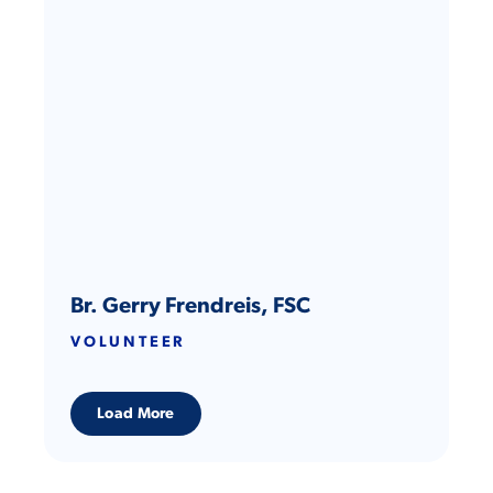
representing Qatar as its only private company at the
U.N.’s COP28 Climate Conference. Her work has also
been featured at U.S. Congressional hearings.
Br. Gerry Frendreis, FSC
VOLUNTEER
Load More