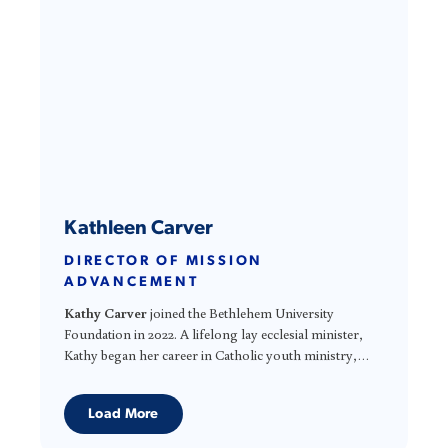
transparency, and meaningful engagement with
stakeholders in the United States and around the world.
Kathleen Carver
DIRECTOR OF MISSION
ADVANCEMENT
Kathy Carver
joined the Bethlehem University
Foundation in 2022. A lifelong lay ecclesial minister,
Kathy began her career in Catholic youth ministry,
serving in parish and diocesan leadership roles. She
Kathy’s experience includes nonprofit leadership,
spent 23 years with the National Federation for Catholic
strategic planning, fundraising, communications,
Load More
Youth Ministry as Associate Director, where she
publishing, and mission advancement. Throughout
supported parish and diocesan leaders throughout the