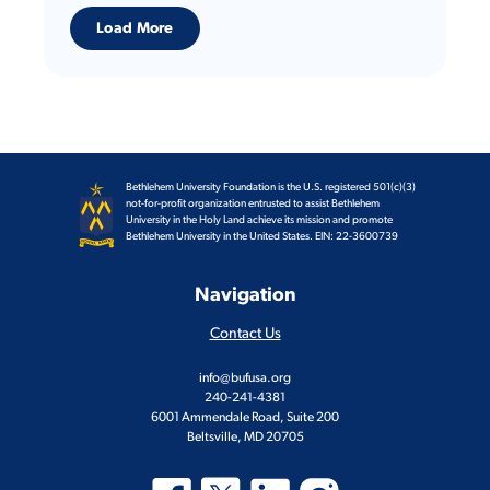
Load More
Bethlehem University Foundation is the U.S. registered 501(c)(3)
not-for-profit organization entrusted to assist Bethlehem
University in the Holy Land achieve its mission and promote
Bethlehem University in the United States. EIN: 22-3600739
Navigation
Contact Us
info@bufusa.org
240-241-4381
6001 Ammendale Road, Suite 200
Beltsville, MD 20705