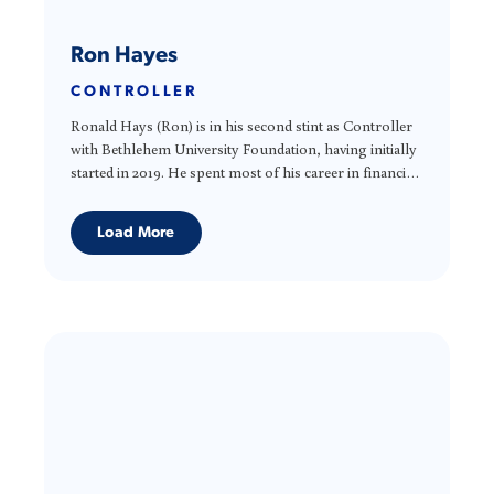
Ron Hayes
CONTROLLER
Ronald Hays (Ron) is in his second stint as Controller
with Bethlehem University Foundation, having initially
started in 2019. He spent most of his career in financial
planning and analysis for both for-profit and not-for-
profit companies. Ron holds a degree in Accounting
Load More
from the University of Wyoming and an MBA from
the University of Notre Dame. Ron volunteers doing
income tax for various VITA (Volunteer Income Tax
Association) organizations.