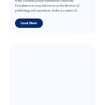
Ruby Freeman joined Bethlehem University
Foundation in 2023 and serves as the director of
publishing and operations. Ruby is a native of
Washington, D.C. and holds an M.A. degree from the
University of Baltimore in publications design and a
Load More
B.S. from the University of the District of Columbia in
printing management. In addition to page design, she
brings project management and organizational skills
to the Foundation and desires to greatly contribute to
the work of BUF.