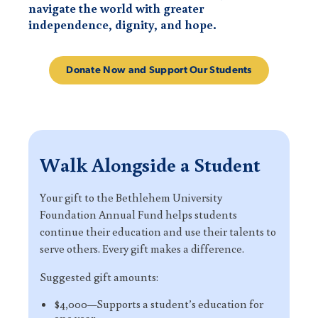
navigate the world with greater
independence, dignity, and hope.
Donate Now and Support Our Students
Walk Alongside a Student
Your gift to the Bethlehem University
Foundation Annual Fund helps students
continue their education and use their talents to
serve others. Every gift makes a difference.
Suggested gift amounts:
$4,000—Supports a student’s education for