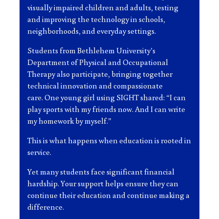
visually impaired children and adults, testing
and improving the technology in schools,
neighborhoods, and everyday settings.
Students from Bethlehem University’s
Department of Physical and Occupational
Therapy also participate, bringing together
technical innovation and compassionate
care. One young girl using SIGHT shared: “I can
play sports with my friends now. And I can write
my homework by myself.”
This is what happens when education is rooted in
service.
Yet many students face significant financial
hardship. Your support helps ensure they can
continue their education and continue making a
difference.