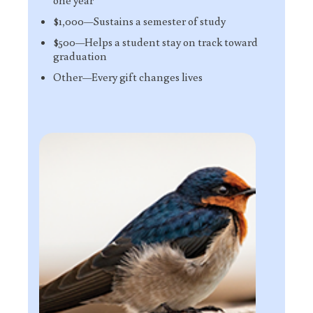
one year
$1,000—Sustains a semester of study
$500—Helps a student stay on track toward
graduation
Other—Every gift changes lives