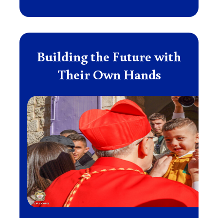
Building the Future with
Their Own Hands