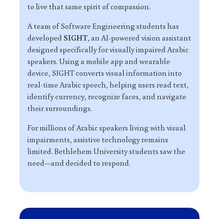
to live that same spirit of compassion.
A team of Software Engineering students has
developed
SIGHT
, an AI-powered vision assistant
designed specifically for visually impaired Arabic
speakers. Using a mobile app and wearable
device, SIGHT converts visual information into
real-time Arabic speech, helping users read text,
identify currency, recognize faces, and navigate
their surroundings.
For millions of Arabic speakers living with visual
impairments, assistive technology remains
limited. Bethlehem University students saw the
need—and decided to respond.