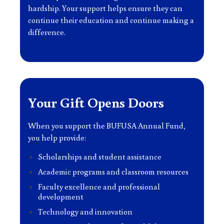
hardship. Your support helps ensure they can
continue their education and continue making a
difference.
Your Gift Opens Doors
When you support the BUFUSA Annual Fund,
you help provide:
Scholarships and student assistance
Academic programs and classroom resources
Faculty excellence and professional
development
Technology and innovation