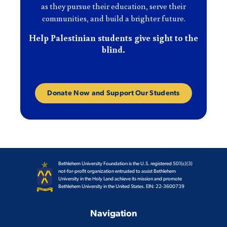
as they pursue their education, serve their
communities, and build a brighter future.
Help Palestinian students give sight to the
blind.
Donate Now and Support Our Students
Bethlehem University Foundation is the U.S. registered 501(c)(3)
not-for-profit organization entrusted to assist Bethlehem
University in the Holy Land achieve its mission and promote
Bethlehem University in the United States. EIN: 22-3600739
Navigation