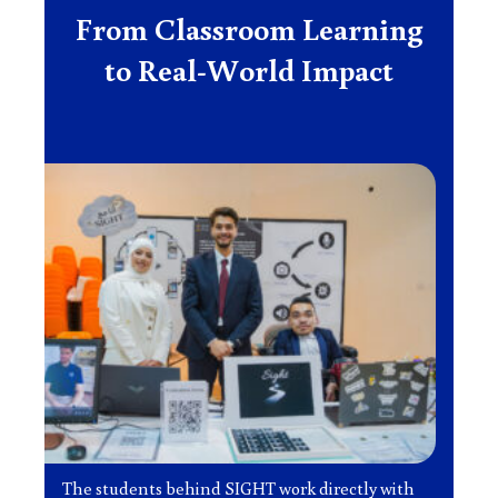
From Classroom Learning
to Real-World Impact
The students behind SIGHT work directly with