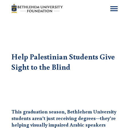
Get Involved
Support a Program
Giving
Help Palestinian Students Give
Who We Are
Sight to the Blind
Resources
Contact Us
Donate
Subscribe
English
This graduation season, Bethlehem University
students aren’t just receiving degrees—they’re
helping visually impaired Arabic speakers