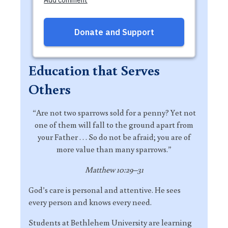
Education that Serves
Others
“Are not two sparrows sold for a penny? Yet not
one of them will fall to the ground apart from
your Father . . . So do not be afraid; you are of
more value than many sparrows.”
Matthew 10:29–31
God’s care is personal and attentive. He sees
every person and knows every need.
Students at Bethlehem University are learning