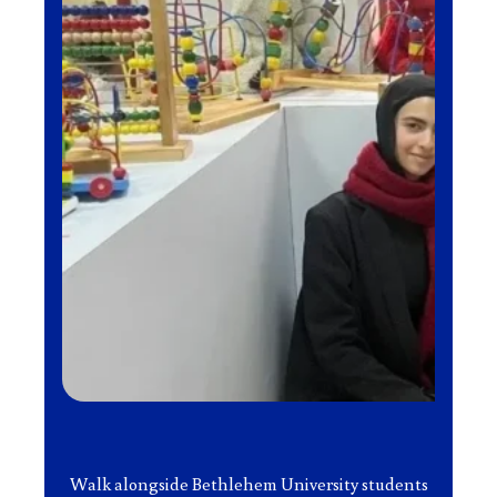
Walk alongside Bethlehem University students