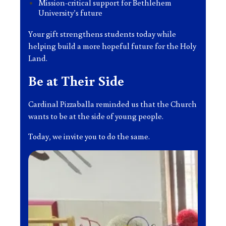
Mission-critical support for Bethlehem
University’s future
Your gift strengthens students today while
helping build a more hopeful future for the Holy
Land.
Be at Their Side
Cardinal Pizzaballa reminded us that the Church
wants to be at the side of young people.
Today, we invite you to do the same.