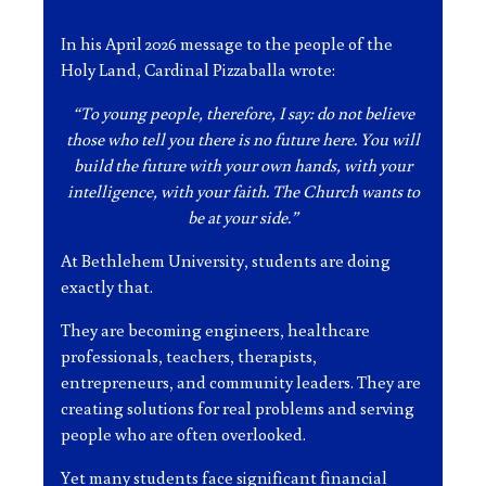
In his April 2026 message to the people of the
Holy Land, Cardinal Pizzaballa wrote:
“To young people, therefore, I say: do not believe
those who tell you there is no future here. You will
build the future with your own hands, with your
intelligence, with your faith. The Church wants to
be at your side.”
At Bethlehem University, students are doing
exactly that.
They are becoming engineers, healthcare
professionals, teachers, therapists,
entrepreneurs, and community leaders. They are
creating solutions for real problems and serving
people who are often overlooked.
Yet many students face significant financial